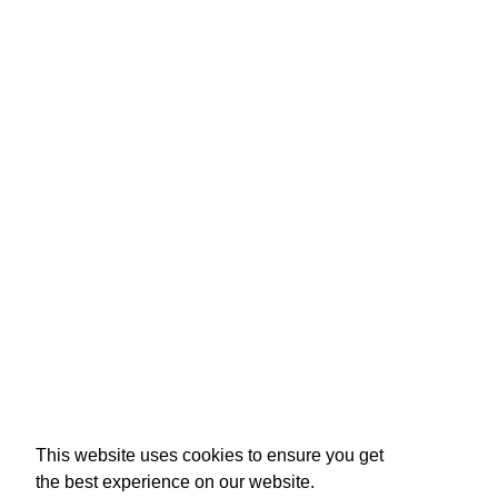
This website uses cookies to ensure you get
the best experience on our website.