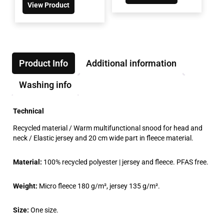
View Product
Product Info
Additional information
Washing info
Technical
Recycled material / Warm multifunctional snood for head and
neck / Elastic jersey and 20 cm wide part in fleece material.
Material:
100% recycled polyester | jersey and fleece. PFAS free.
Weight:
Micro fleece 180 g/m², jersey 135 g/m².
Size:
One size.