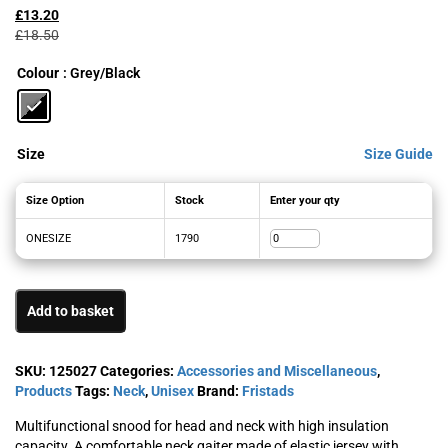
price
price
£
13.20
was:
is:
£
18.50
£18.50£22.20.
£13.20£15.84.
Colour
: Grey/Black
Size
Size Guide
Size Option
Stock
Enter your qty
ONESIZE
1790
Add to basket
SKU:
125027
Categories:
Accessories and Miscellaneous
,
Products
Tags:
Neck
,
Unisex
Brand:
Fristads
Multifunctional snood for head and neck with high insulation
capacity. A comfortable neck gaiter made of elastic jersey with