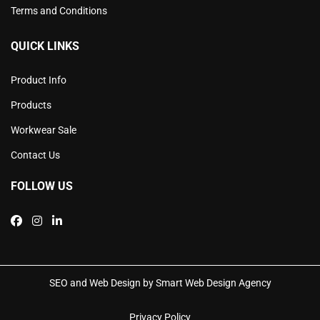
Terms and Conditions
QUICK LINKS
Product Info
Products
Workwear Sale
Contact Us
FOLLOW US
SEO and Web Design by Smart Web Design Agency
Privacy Policy