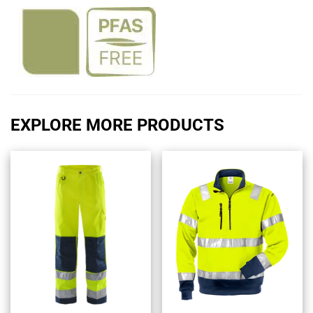
EXPLORE MORE PRODUCTS