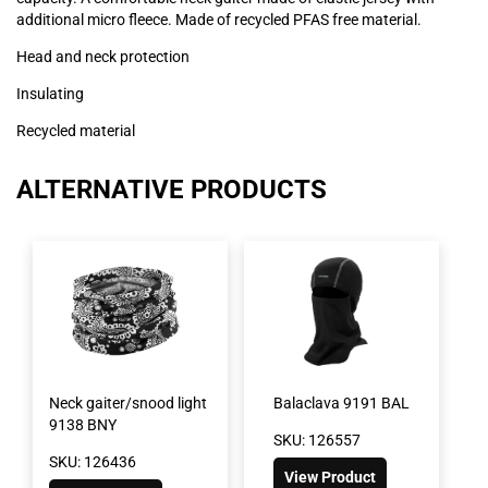
additional micro fleece. Made of recycled PFAS free material.
Head and neck protection
Insulating
Recycled material
ALTERNATIVE PRODUCTS
Neck gaiter/snood light
Balaclava 9191 BAL
9138 BNY
SKU: 126557
SKU: 126436
View Product