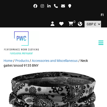
FREE D
0
Home
/
Products
/
Accessories and Miscellaneous
/ Neck
gaiter/snood 9135 BNY