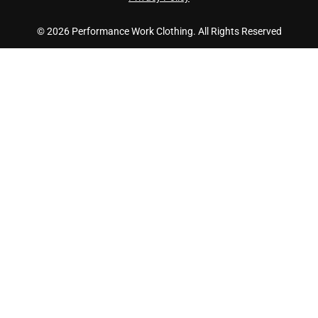
© 2026 Performance Work Clothing. All Rights Reserved