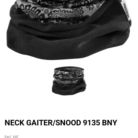
NECK GAITER/SNOOD 9135 BNY
Original
Current
Excl. VAT