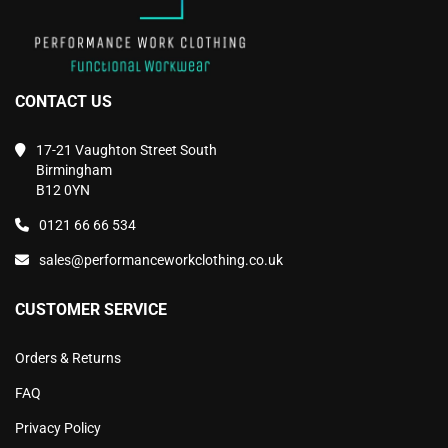
CONTACT US
17-21 Vaughton Street South
Birmingham
B12 0YN
0121 66 66 534
sales@performanceworkclothing.co.uk
CUSTOMER SERVICE
Orders & Returns
FAQ
Privacy Policy