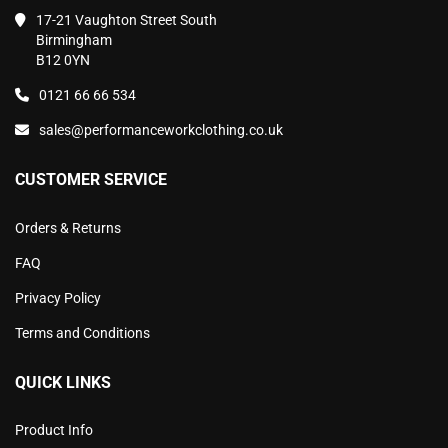
17-21 Vaughton Street South
Birmingham
B12 0YN
0121 66 66 534
sales@performanceworkclothing.co.uk
CUSTOMER SERVICE
Orders & Returns
FAQ
Privacy Policy
Terms and Conditions
QUICK LINKS
Product Info