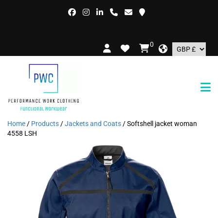
0
Home
/
Products
/
Jackets and Coats
/ Softshell jacket woman
4558 LSH