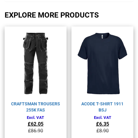
EXPLORE MORE PRODUCTS
CRAFTSMAN TROUSERS
ACODE T-SHIRT 1911
255K FAS
BSJ
Excl. VAT
Excl. VAT
£
62.05
£
6.35
Original
Current
Original
Current
£
86.90
£
8.90
price
price
price
price