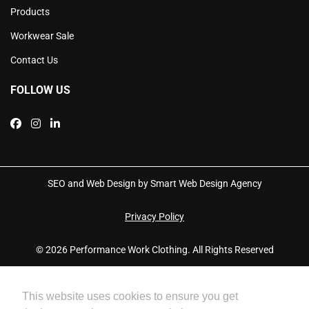
Products
Workwear Sale
Contact Us
FOLLOW US
SEO and Web Design by Smart Web Design Agency
Privacy Policy
© 2026 Performance Work Clothing. All Rights Reserved
This website uses cookies to ensure you get