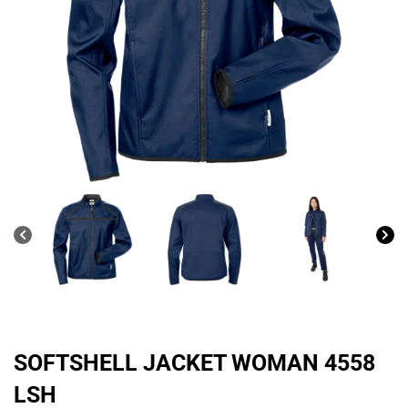
SOFTSHELL JACKET WOMAN 4558
LSH