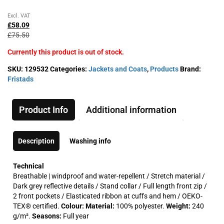
Original
Current
Excl. VAT
price
price
£
58.09
was:
is:
£
75.50
£75.50£90.60.
£58.09£69.71.
Currently this product is out of stock.
SKU:
129532
Categories:
Jackets and Coats
,
Products
Brand:
Fristads
Product Info
Additional information
Description
Washing info
Technical
Breathable | windproof and water-repellent / Stretch material /
Dark grey reflective details / Stand collar / Full length front zip /
2 front pockets / Elasticated ribbon at cuffs and hem / OEKO-
TEX® certified.
Colour:
Material:
100% polyester.
Weight:
240
g/m².
Seasons:
Full year