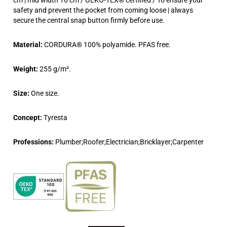
safety and prevent the pocket from coming loose | always
secure the central snap button firmly before use.
Material:
CORDURA® 100% polyamide. PFAS free.
Weight:
255 g/m².
Size:
One size.
Concept:
Tyresta
Professions:
Plumber;Roofer;Electrician;Bricklayer;Carpenter