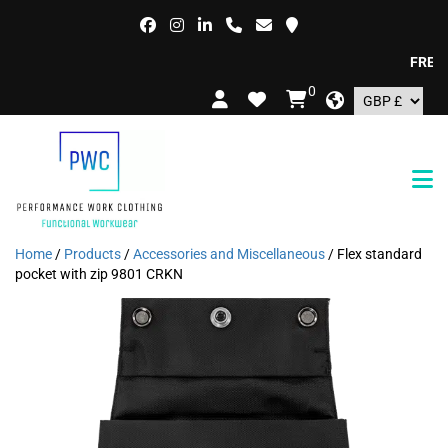
FREE DEL
0
Home
/
Products
/
Accessories and Miscellaneous
/ Flex standard
pocket with zip 9801 CRKN