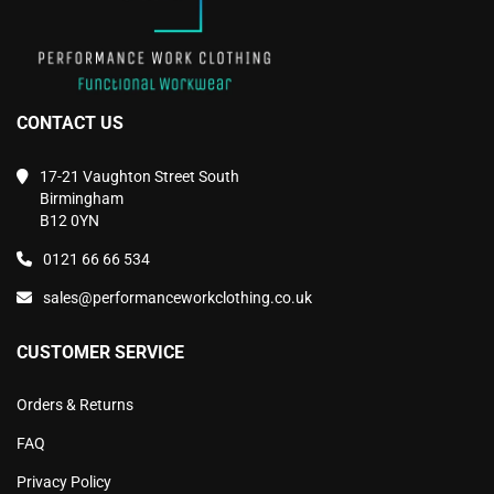
CONTACT US
17-21 Vaughton Street South
Birmingham
B12 0YN
0121 66 66 534
sales@performanceworkclothing.co.uk
CUSTOMER SERVICE
Orders & Returns
FAQ
Privacy Policy