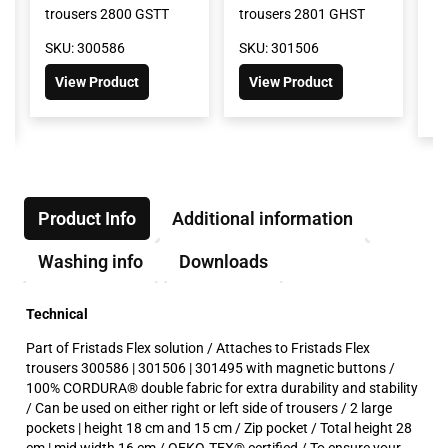
trousers 2800 GSTT
trousers 2801 GHST
tr
G
SKU: 300586
SKU: 301506
SK
View Product
View Product
Product Info
Additional information
Washing info
Downloads
Technical
Part of Fristads Flex solution / Attaches to Fristads Flex
trousers 300586 | 301506 | 301495 with magnetic buttons /
100% CORDURA® double fabric for extra durability and stability
/ Can be used on either right or left side of trousers / 2 large
pockets | height 18 cm and 15 cm / Zip pocket / Total height 28
cm | mid width 16 cm / OEKO-TEX® certified / To ensure your