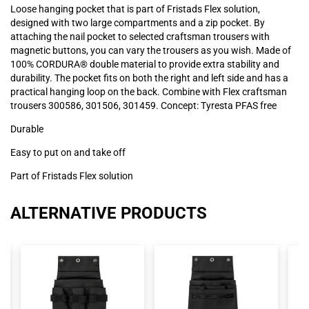
Loose hanging pocket that is part of Fristads Flex solution,
designed with two large compartments and a zip pocket. By
attaching the nail pocket to selected craftsman trousers with
magnetic buttons, you can vary the trousers as you wish. Made of
100% CORDURA® double material to provide extra stability and
durability. The pocket fits on both the right and left side and has a
practical hanging loop on the back. Combine with Flex craftsman
trousers 300586, 301506, 301459. Concept: Tyresta PFAS free
Durable
Easy to put on and take off
Part of Fristads Flex solution
ALTERNATIVE PRODUCTS