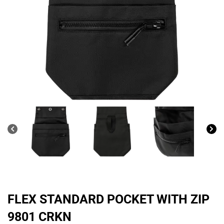
FLEX STANDARD POCKET WITH ZIP
9801 CRKN