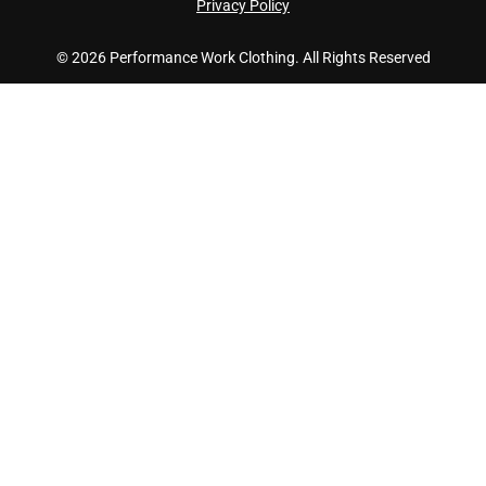
Privacy Policy
© 2026 Performance Work Clothing. All Rights Reserved