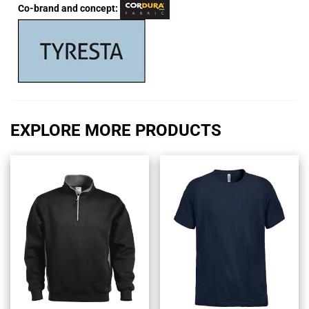
Co-brand and concept:
EXPLORE MORE PRODUCTS