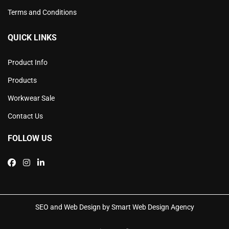
Terms and Conditions
QUICK LINKS
Product Info
Products
Workwear Sale
Contact Us
FOLLOW US
SEO and Web Design by Smart Web Design Agency