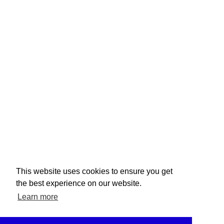
This website uses cookies to ensure you get
the best experience on our website.
Learn more