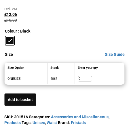
Original
Current
Excl. VAT
price
price
£
12.06
was:
is:
£
16.90
£16.90£20.28.
£12.06£14.47.
Colour
: Black
Size
Size Guide
Size Option
Stock
Enter your qty
ONESIZE
4067
Add to basket
SKU:
301516
Categories:
Accessories and Miscellaneous
,
Products
Tags:
Unisex
,
Waist
Brand:
Fristads