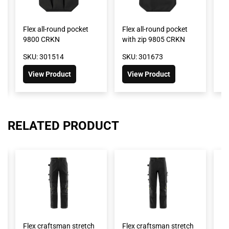
Flex all-round pocket
Flex all-round pocket
Fl
9800 CRKN
with zip 9805 CRKN
9
SKU: 301514
SKU: 301673
SK
View Product
View Product
RELATED PRODUCT
Flex craftsman stretch
Flex craftsman stretch
Fl