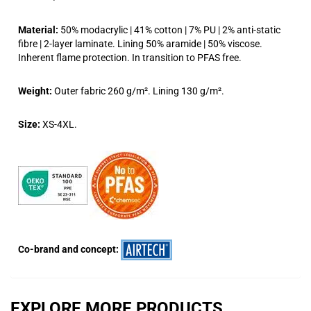
Material:
50% modacrylic | 41% cotton | 7% PU | 2% anti-static
fibre | 2-layer laminate. Lining 50% aramide | 50% viscose.
Inherent flame protection. In transition to PFAS free.
Weight:
Outer fabric 260 g/m². Lining 130 g/m².
Size:
XS-4XL.
Co-brand and concept:
EXPLORE MORE PRODUCTS