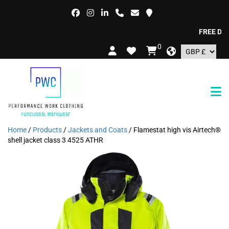
FREE DELIV
0
Home
/
Products
/
Jackets and Coats
/ Flamestat high vis Airtech®
shell jacket class 3 4525 ATHR