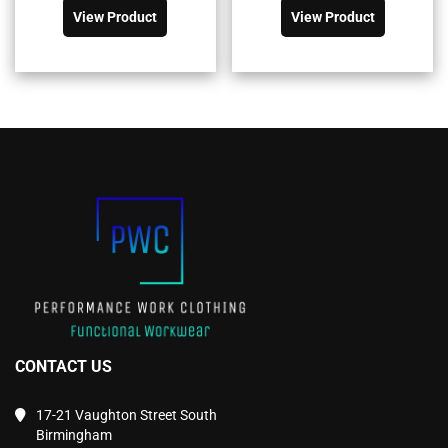
product
product
£81.90£98.28.
£58.48£70.18.
£11.50£13.80.
£8.20£9.84.
View Product
View Product
has
has
multiple
multiple
variants.
variants.
The
The
options
options
may
may
be
be
chosen
chosen
on
on
the
the
product
product
page
page
CONTACT US
17-21 Vaughton Street South
Birmingham