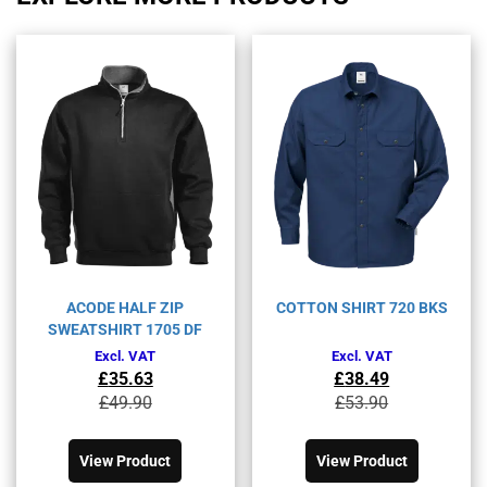
ACODE HALF ZIP
COTTON SHIRT 720 BKS
SWEATSHIRT 1705 DF
Excl. VAT
Excl. VAT
£
35.63
£
38.49
Original
Current
Original
Current
£
49.90
£
53.90
price
price
price
price
This
This
was:
is:
was:
is:
product
product
£49.90£59.88.
£35.63£42.76.
£53.90£64.68.
£38.49£46.19.
View Product
View Product
has
has