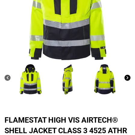
FLAMESTAT HIGH VIS AIRTECH®
SHELL JACKET CLASS 3 4525 ATHR