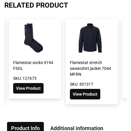
RELATED PRODUCT
Flamestat socks 9194
Flamestat stretch
Fl
FSOL
sweatshirt jacket 7044
M
MFRN
SKU: 127673
SK
SKU: 301317
View Product
View Product
Product Info
Additional information