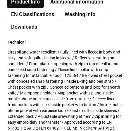
Product Info
Additional information
EN Classifications
Washing info
Downloads
Technical
Dirt | oil and water-repellent / Fully lined with fleece in body and
silky and soft quilted lining in sleeve / Reflective detailing on
shoulders / Front placket opening with zip to top of collar and
concealed snap fastening / Fleece-lined collar with snap
fastening for attachable hood | 125064 / Bellowed chest pocket
with concealed snap fastening | inside D-ring and pen strap /
Chest pocket with zip / Concealed buttons and loop for sheath
knife / Microphone holder / Map pocket with zip and inside
mobile phone pocket accessible from outside / 2 fleece-lined
front pockets with zip / Inside pocket with button / Inside mobile
phone pocket with earpiece loop / Elastic cuffs inside sleeves /
Extended back / Adjustable drawstring at hem / Zip in lining for
easy embroidery and transfer / Approved according to EN
61482-1-2 APC 2 | EN 61482-1-1 ELIM: 19 cal/cm² ATPV: 25