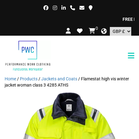
FREE DELIV
0
Home
/
Products
/
Jackets and Coats
/ Flamestat high vis winter
jacket woman class 3 4285 ATHS