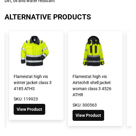
Dirt, oil and water resistant
ALTERNATIVE PRODUCTS
Flamestat high vis
Flamestat high vis
Fl
winter jacket class 3
Airtech® shell jacket
G
4185 ATHS
woman class 3 4526
sh
ATHR
cl
SKU: 119923
SKU: 300563
SK
View Product
View Product