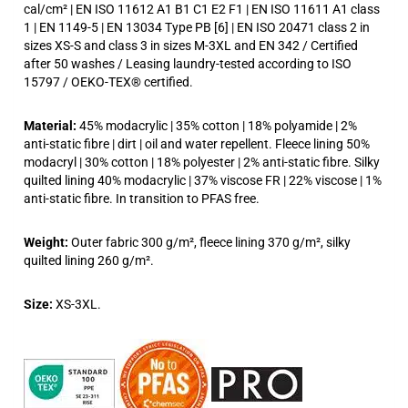
cal/cm² | EN ISO 11612 A1 B1 C1 E2 F1 | EN ISO 11611 A1 class
1 | EN 1149-5 | EN 13034 Type PB [6] | EN ISO 20471 class 2 in
sizes XS-S and class 3 in sizes M-3XL and EN 342 / Certified
after 50 washes / Leasing laundry-tested according to ISO
15797 / OEKO-TEX® certified.
Material:
45% modacrylic | 35% cotton | 18% polyamide | 2%
anti-static fibre | dirt | oil and water repellent. Fleece lining 50%
modacryl | 30% cotton | 18% polyester | 2% anti-static fibre. Silky
quilted lining 40% modacrylic | 37% viscose FR | 22% viscose | 1%
anti-static fibre. In transition to PFAS free.
Weight:
Outer fabric 300 g/m², fleece lining 370 g/m², silky
quilted lining 260 g/m².
Size:
XS-3XL.