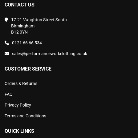
CONTACT US
17-21 Vaughton Street South
Birmingham
B12 0YN
0121 66 66 534
sales@performanceworkclothing.co.uk
CUSTOMER SERVICE
Orders & Returns
FAQ
Privacy Policy
Terms and Conditions
QUICK LINKS