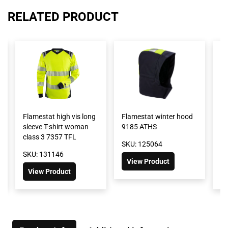
RELATED PRODUCT
Flamestat high vis long
Flamestat winter hood
Fl
sleeve T-shirt woman
9185 ATHS
wi
class 3 7357 TFL
2
SKU: 125064
SKU: 131146
SK
View Product
View Product