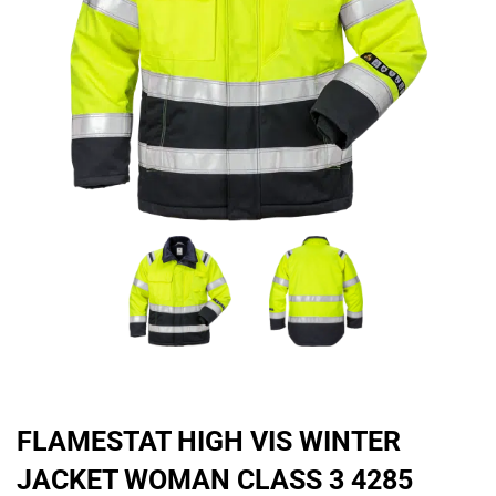
FLAMESTAT HIGH VIS WINTER
JACKET WOMAN CLASS 3 4285