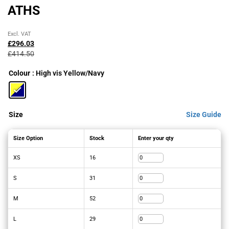
ATHS
Original
Current
Excl. VAT
price
price
£
296.03
was:
is:
£
414.50
£414.50£497.40.
£296.03£355.24.
Colour
: High vis Yellow/Navy
Size
Size Guide
Size Option
Stock
Enter your qty
XS
16
S
31
M
52
L
29