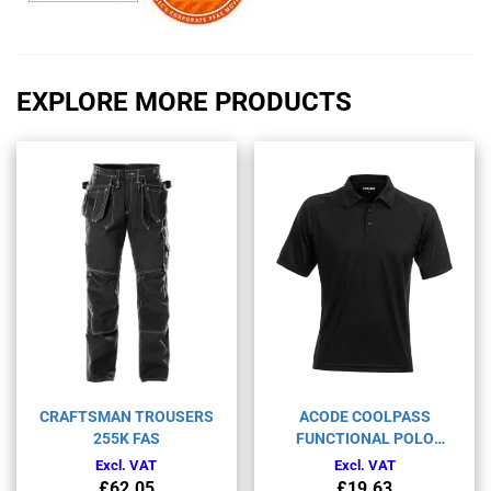
EXPLORE MORE PRODUCTS
CRAFTSMAN TROUSERS
ACODE COOLPASS
255K FAS
FUNCTIONAL POLO
SHIRT 1716 COL
Excl. VAT
Excl. VAT
£
62.05
£
19.63