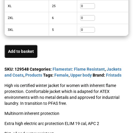
XL
25
2XL
6
3XL
5
Add to basket
SKU:
129548
Categories:
Flamestat: Flame Resistant
,
Jackets
and Coats
,
Products
Tags:
Female
,
Upper body
Brand:
Fristads
High vis certified winter jacket for women with inherent flame
protection. Comfortable jacket which is adapted for ATEX
environments with no metal details and approved for industrial
laundry. In transition to PFAS free.
Multinorm inherent protection
Extra high electric arc protection ELIM 19 cal, APC 2