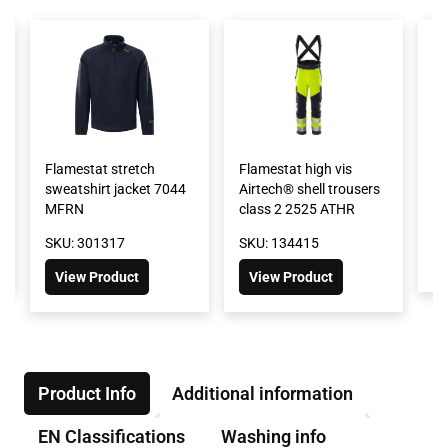
Flamestat stretch
Flamestat high vis
Fl
sweatshirt jacket 7044
Airtech® shell trousers
F
MFRN
class 2 2525 ATHR
SK
SKU: 301317
SKU: 134415
View Product
View Product
Product Info
Additional information
EN Classifications
Washing info