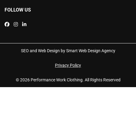
FOLLOW US
SEO and Web Design by Smart Web Design Agency
Privacy Policy
© 2026 Performance Work Clothing. All Rights Reserved