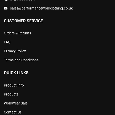
sales@performanceworkclothing.co.uk
CUSTOMER SERVICE
Orders & Returns
FAQ
Privacy Policy
Terms and Conditions
QUICK LINKS
Product Info
Products
Workwear Sale
Contact Us