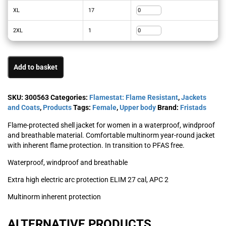
XL
17
2XL
1
Add to basket
SKU:
300563
Categories:
Flamestat: Flame Resistant
,
Jackets
and Coats
,
Products
Tags:
Female
,
Upper body
Brand:
Fristads
Flame-protected shell jacket for women in a waterproof, windproof
and breathable material. Comfortable multinorm year-round jacket
with inherent flame protection. In transition to PFAS free.
Waterproof, windproof and breathable
Extra high electric arc protection ELIM 27 cal, APC 2
Multinorm inherent protection
ALTERNATIVE PRODUCTS