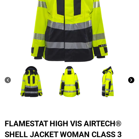
FLAMESTAT HIGH VIS AIRTECH®
SHELL JACKET WOMAN CLASS 3