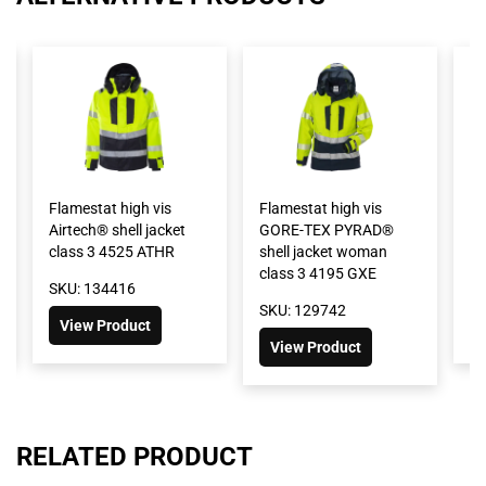
Flamestat high vis
Flamestat high vis
Fl
Airtech® shell jacket
GORE-TEX PYRAD®
wi
class 3 4525 ATHR
shell jacket woman
cl
class 3 4195 GXE
SKU: 134416
SK
SKU: 129742
View Product
View Product
RELATED PRODUCT