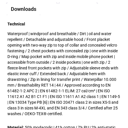
Downloads
Technical
Waterproof | windproof and breathable / Dirt | oil and water
repellent / Detachable and adjustable hood / Front placket
opening with two-way zip to top of collar and concealed velcro
fastening / 2 chest pockets with concealed zip | one with inside
D-ring / Map pocket with zip and inside mobile phone pocket |
accessible from outside / 2 inside pockets | one with zip / 2
fleece-lined front pockets with zip / Adjustable sleeve ends with
elastic inner cuff / Extended back / Adjustable hem with
drawstring / Zip in lining for transfer print / Waterpillar 10.000
mm / Breathability RET 14 | 44 / Approved according to EN
61482-1-2 APC 2 | EN 61482-1-1 ELIM: 27 cal/cm² | EN ISO
11612 A1 A2 B1 C1 F1 | EN ISO 11611 A1 A2 class 1 | EN 1149-5
| EN 13034 Type PB [6] | EN ISO 20471 class 2 in sizes XS-S and
class 3 in sizes M-4XL and EN 343 class 3/4 / Certified after 25
washes / OEKO-TEX® certified.
Material:
50% modacrylic | 41% cotton | 7% PU | 2% anti-static