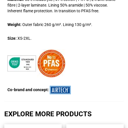
fibre | 2-layer laminate. Lining 50% aramide | 50% viscose.
Inherent flame protection. In transition to PFAS free.
Weight:
Outer fabric 260 g/m². Lining 130 g/m².
Size:
XS-2XL.
Co-brand and concept:
EXPLORE MORE PRODUCTS