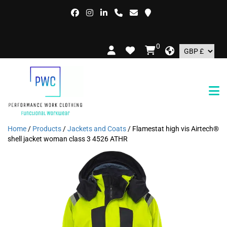
FREE D
0
Home
/
Products
/
Jackets and Coats
/ Flamestat high vis Airtech®
shell jacket woman class 3 4526 ATHR