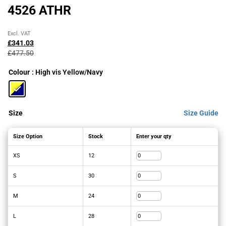
4526 ATHR
Original
Current
Excl. VAT
price
price
£
341.03
was:
is:
£
477.50
£477.50£573.00.
£341.03£409.24.
Colour
: High vis Yellow/Navy
Size
Size Guide
Size Option
Stock
Enter your qty
XS
12
S
30
M
24
L
28