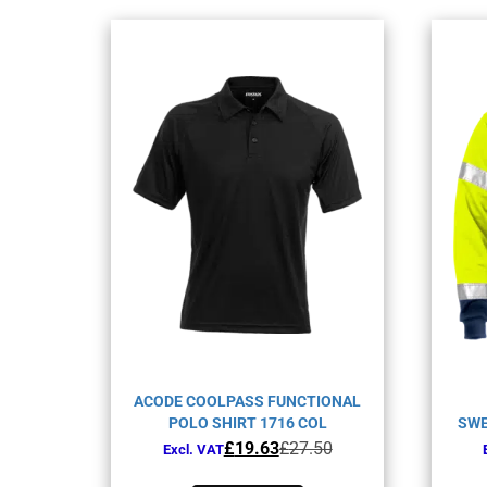
ACODE COOLPASS FUNCTIONAL
POLO SHIRT 1716 COL
SWE
Original
Current
£
19.63
£
27.50
Excl. VAT
price
price
This