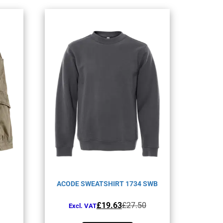
ACODE SWEATSHIRT 1734 SWB
Original
Current
£
19.63
£
27.50
Excl. VAT
price
price
This