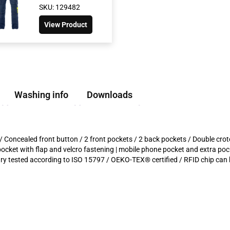
SKU: 129482
View Product
Washing info
Downloads
s / Concealed front button / 2 front pockets / 2 back pockets / Double cro
 pocket with flap and velcro fastening | mobile phone pocket and extra pock
 tested according to ISO 15797 / OEKO-TEX® certified / RFID chip can 