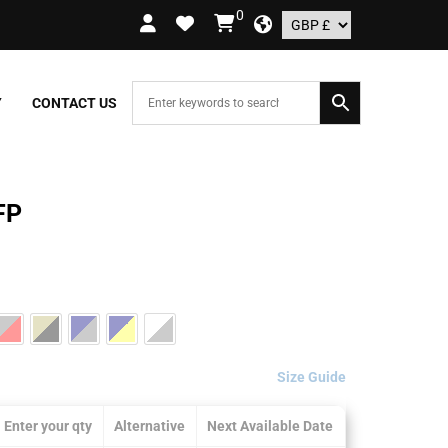
0
RDERS OVER £109.99 – UK ONLY
Y
CONTACT US
FP
Size Guide
Enter your qty
Alternative
Next Available Date