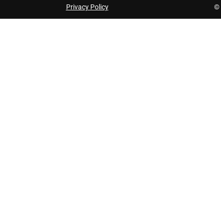
Privacy Policy
© 