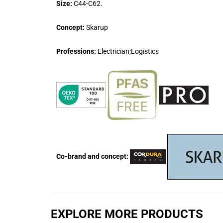
Size:
C44-C62.
Concept:
Skarup
Professions:
Electrician;Logistics
Co-brand and concept:
EXPLORE MORE PRODUCTS