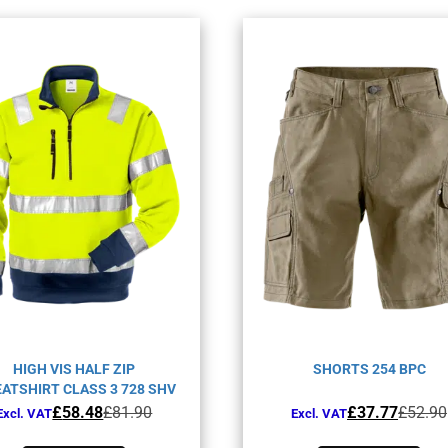
HIGH VIS HALF ZIP
SHORTS 254 BPC
ATSHIRT CLASS 3 728 SHV
Original
Current
Original
Current
£
58.48
£
81.90
£
37.77
£
52.90
Excl. VAT
Excl. VAT
price
price
price
price
This
This