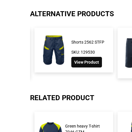
ALTERNATIVE PRODUCTS
retch shorts
Shorts 2562 STFP
SKU: 129530
276
View Product
oduct
RELATED PRODUCT
Green heavy T-shirt
7046 GTM