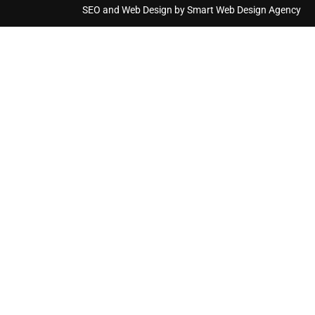
SEO and Web Design by Smart Web Design Agency