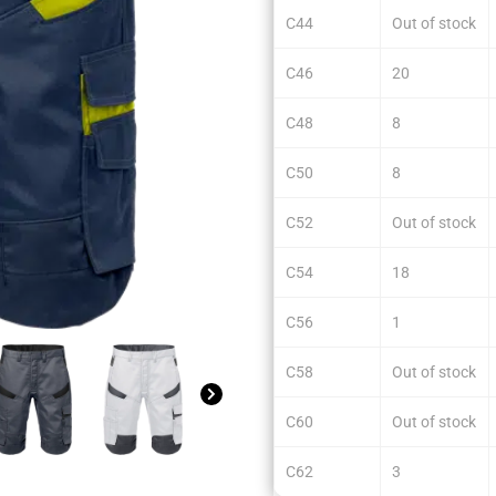
C44
Out of stock
C46
20
C48
8
C50
8
C52
Out of stock
C54
18
C56
1
C58
Out of stock
C60
Out of stock
C62
3