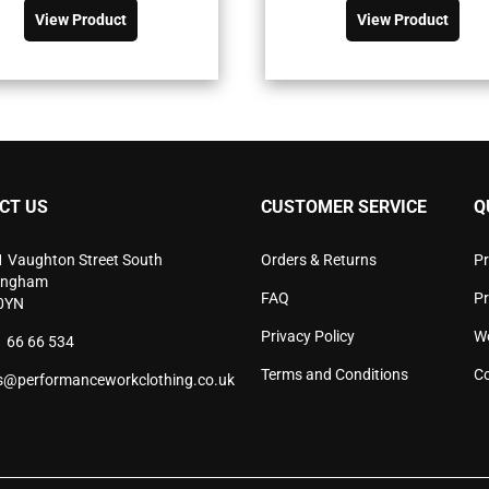
was:
is:
was:
is:
product
pro
View Product
View Product
£81.90£98.28.
£58.48£70.18.
£52.90£63.
£37.77£45.
has
has
multiple
mult
variants.
vari
The
The
options
opti
may
may
be
be
chosen
cho
CT US
CUSTOMER SERVICE
Q
on
on
the
the
product
pro
1 Vaughton Street South
Orders & Returns
Pr
page
pag
ingham
FAQ
P
0YN
Privacy Policy
W
 66 66 534
Terms and Conditions
Co
s@performanceworkclothing.co.uk