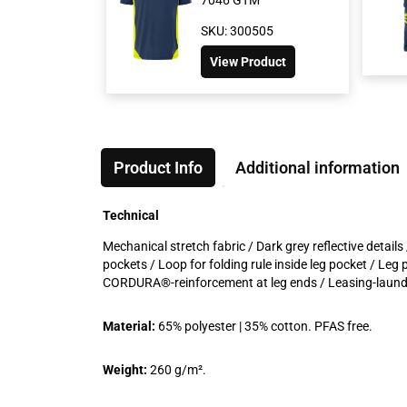
SKU: 300505
View Product
Product Info
Additional information
Technical
Mechanical stretch fabric / Dark grey reflective detail
pockets / Loop for folding rule inside leg pocket / Leg
CORDURA®-reinforcement at leg ends / Leasing-laundry
Material:
65% polyester | 35% cotton. PFAS free.
Weight:
260 g/m².