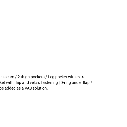
tch seam / 2 thigh pockets / Leg pocket with extra
et with flap and velcro fastening | D-ring under flap /
be added as a VAS solution.