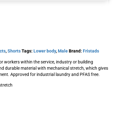
P154
Stretch shorts 2655
cts
,
Shorts
Tags:
Lower body
,
Male
Brand:
Fristads
GLWS
SKU: 301564
 workers within the service, industry or building
t
nd durable material with mechanical stretch, which gives
View Product
nt. Approved for industrial laundry and PFAS free.
stretch