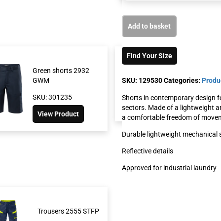
Add to basket
Find Your Size
Green shorts 2932
Shorts 2508 
SKU:
129530
Categories:
Produ
GWM
SKU: 117219
SKU: 301235
Shorts in contemporary design for
View Produc
sectors. Made of a lightweight a
View Product
a comfortable freedom of moveme
Durable lightweight mechanical 
Reflective details
Approved for industrial laundry
Trousers 2555 STFP