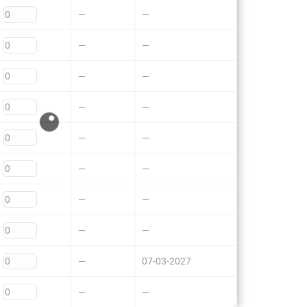
—
—
—
—
—
—
—
—
—
—
—
—
—
—
—
—
—
07-03-2027
—
—