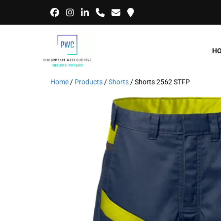
H
Home
/
Products
/
Shorts
/ Shorts 2562 STFP