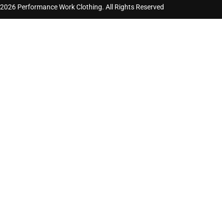
2026 Performance Work Clothing. All Rights Reserved