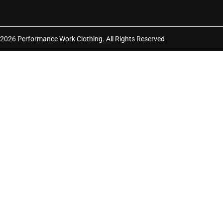
2026 Performance Work Clothing. All Rights Reserved