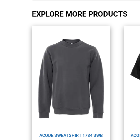
EXPLORE MORE PRODUCTS
ACODE SWEATSHIRT 1734 SWB
ACO