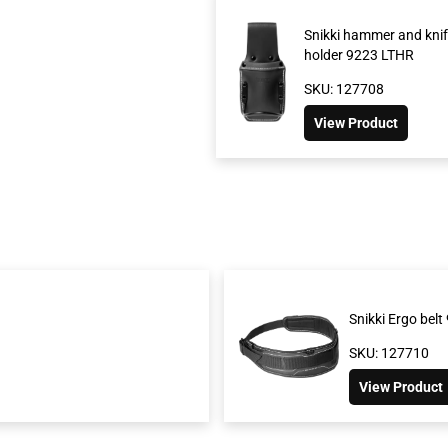
Snikki hammer and knif
holder 9223 LTHR
SKU: 127708
View Product
Snikki Ergo bel
SKU: 127710
View Product