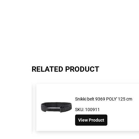
RELATED PRODUCT
Snikki belt 9369 POLY' 125 cm
SKU: 100911
View Product