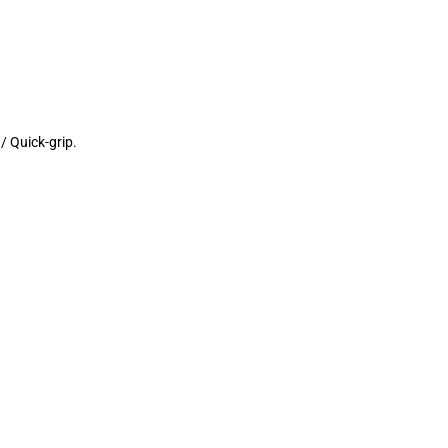
/ Quick-grip.