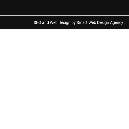
SEO and Web Design by Smart Web Design Agency