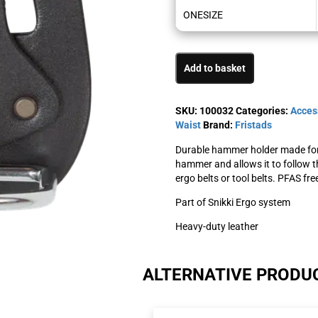
ONESIZE
Add to basket
SKU:
100032
Categories:
Acces
Waist
Brand:
Fristads
Durable hammer holder made for 
hammer and allows it to follow t
ergo belts or tool belts. PFAS fre
Part of Snikki Ergo system
Heavy-duty leather
ALTERNATIVE PRODU