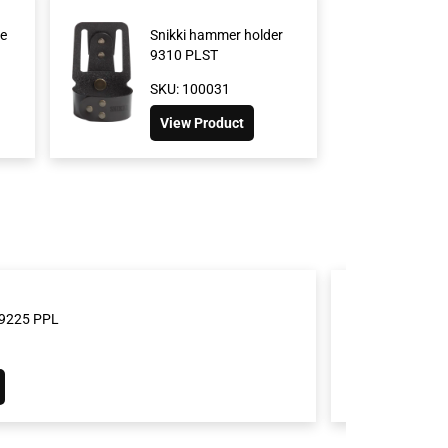
e
Snikki hammer holder
9310 PLST
SKU: 100031
View Product
t 9225 PPL