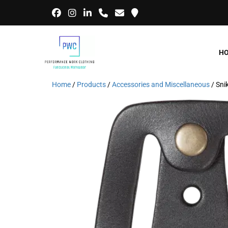
H
Home
/
Products
/
Accessories and Miscellaneous
/ Sni