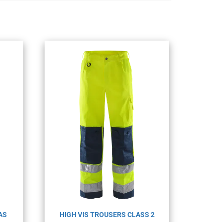
AS
HIGH VIS TROUSERS CLASS 2