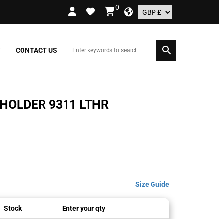
0
ORDERS OVER £109.99 – UK ONLY
Y
CONTACT US
HOLDER 9311 LTHR
Size Guide
Stock
Enter your qty