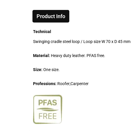
Product Info
Technical
Swinging cradle steel loop / Loop size W 70 x D 45 mm 
Material:
Heavy duty leather. PFAS free.
Size:
One size.
Professions:
Roofer;Carpenter