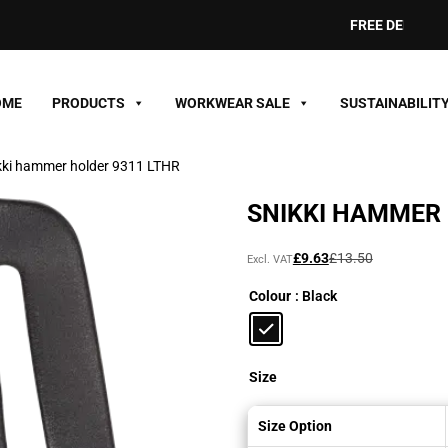
FREE DELIVERY ON 
OME
PRODUCTS
WORKWEAR SALE
SUSTAINABILIT
kki hammer holder 9311 LTHR
SNIKKI HAMMER 
Original
Current
£
9.63
£
13.50
Excl. VAT
price
price
Colour
: Black
was:
is:
£13.50£16.20.
£9.63£11.56.
Size
Size Option