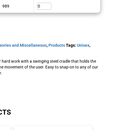
989
sories and Miscellaneous
,
Products
Tags:
Unisex
,
hard work with a swinging steel cradle that holds the
he movement of the user. Easy to snap-on to any of our
e.
CTS