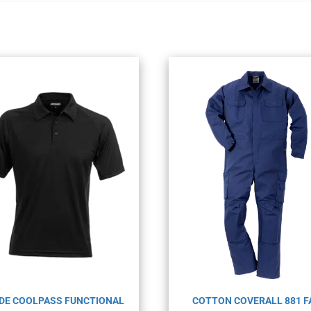
DE COOLPASS FUNCTIONAL
COTTON COVERALL 881 F