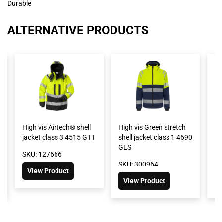
Durable
ALTERNATIVE PRODUCTS
High vis Airtech® shell
High vis Green stretch
Hi
jacket class 3 4515 GTT
shell jacket class 1 4690
sh
GLS
G
SKU: 127666
SKU: 300964
SK
View Product
View Product