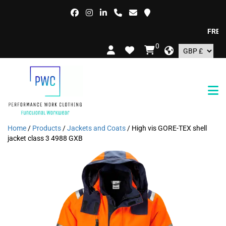
FREE DEL
0
Home
/
Products
/
Jackets and Coats
/ High vis GORE-TEX shell
jacket class 3 4988 GXB