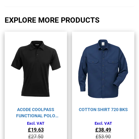
EXPLORE MORE PRODUCTS
ACODE COOLPASS
COTTON SHIRT 720 BKS
FUNCTIONAL POLO
SHIRT 1716 COL
Excl. VAT
Excl. VAT
£
19.63
£
38.49
Original
Current
Original
Current
£
27.50
£
53.90