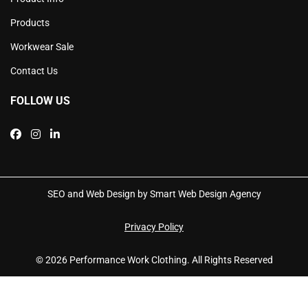
Products
Workwear Sale
Contact Us
FOLLOW US
SEO and Web Design by Smart Web Design Agency
Privacy Policy
© 2026 Performance Work Clothing. All Rights Reserved