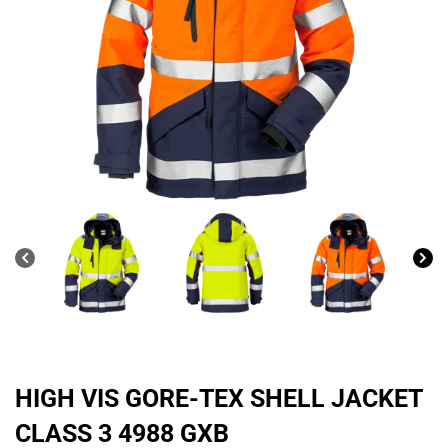
HIGH VIS GORE-TEX SHELL JACKET
CLASS 3 4988 GXB