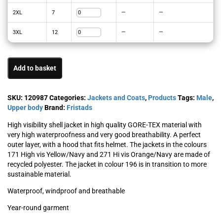
2XL
7
—
—
3XL
12
—
—
Add to basket
SKU:
120987
Categories:
Jackets and Coats
,
Products
Tags:
Male
,
Upper body
Brand:
Fristads
High visibility shell jacket in high quality GORE-TEX material with
very high waterproofness and very good breathability. A perfect
outer layer, with a hood that fits helmet. The jackets in the colours
171 High vis Yellow/Navy and 271 Hi vis Orange/Navy are made of
recycled polyester. The jacket in colour 196 is in transition to more
sustainable material.
Waterproof, windproof and breathable
Year-round garment