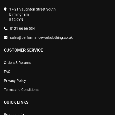
17-21 Vaughton Street South
Birmingham
B12 0YN
0121 66 66 534
sales@performanceworkclothing.co.uk
CUSTOMER SERVICE
Orders & Returns
FAQ
Privacy Policy
Terms and Conditions
QUICK LINKS
Product Info