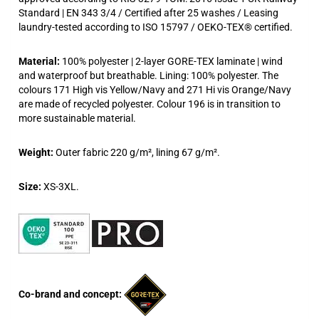
Standard | EN 343 3/4 / Certified after 25 washes / Leasing
laundry-tested according to ISO 15797 / OEKO-TEX® certified.
Material:
100% polyester | 2-layer GORE-TEX laminate | wind
and waterproof but breathable. Lining: 100% polyester. The
colours 171 High vis Yellow/Navy and 271 Hi vis Orange/Navy
are made of recycled polyester. Colour 196 is in transition to
more sustainable material.
Weight:
Outer fabric 220 g/m², lining 67 g/m².
Size:
XS-3XL.
Co-brand and concept: