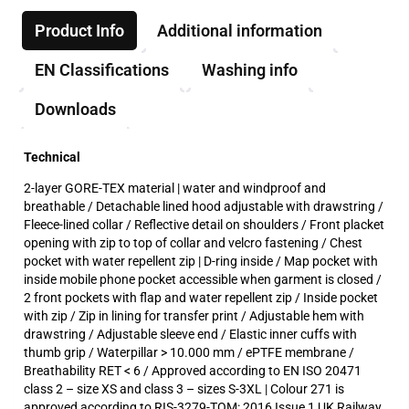
Product Info
Additional information
EN Classifications
Washing info
Downloads
Technical
2-layer GORE-TEX material | water and windproof and
breathable / Detachable lined hood adjustable with drawstring /
Fleece-lined collar / Reflective detail on shoulders / Front placket
opening with zip to top of collar and velcro fastening / Chest
pocket with water repellent zip | D-ring inside / Map pocket with
inside mobile phone pocket accessible when garment is closed /
2 front pockets with flap and water repellent zip / Inside pocket
with zip / Zip in lining for transfer print / Adjustable hem with
drawstring / Adjustable sleeve end / Elastic inner cuffs with
thumb grip / Waterpillar > 10.000 mm / ePTFE membrane /
Breathability RET < 6 / Approved according to EN ISO 20471
class 2 – size XS and class 3 – sizes S-3XL | Colour 271 is
approved according to RIS-3279-TOM: 2016 Issue 1 UK Railway