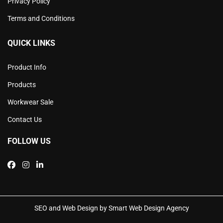
Privacy Policy
Terms and Conditions
QUICK LINKS
Product Info
Products
Workwear Sale
Contact Us
FOLLOW US
SEO and Web Design by Smart Web Design Agency