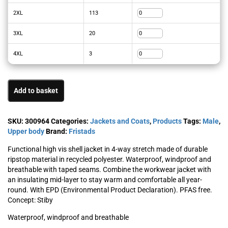
2XL
113
3XL
20
4XL
3
Add to basket
SKU:
300964
Categories:
Jackets and Coats
,
Products
Tags:
Male
,
Upper body
Brand:
Fristads
Functional high vis shell jacket in 4-way stretch made of durable
ripstop material in recycled polyester. Waterproof, windproof and
breathable with taped seams. Combine the workwear jacket with
an insulating mid-layer to stay warm and comfortable all year-
round. With EPD (Environmental Product Declaration). PFAS free.
Concept: Stiby
Waterproof, windproof and breathable