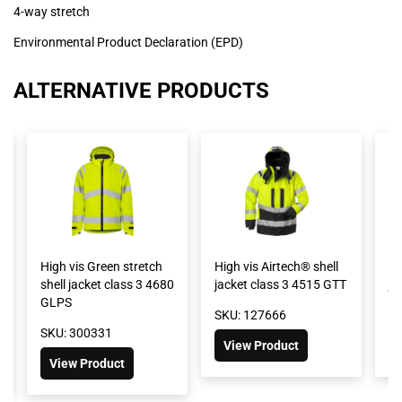
4-way stretch
Environmental Product Declaration (EPD)
ALTERNATIVE PRODUCTS
High vis Green stretch
High vis Airtech® shell
Hi
shell jacket class 3 4680
jacket class 3 4515 GTT
ja
GLPS
SKU: 127666
SK
SKU: 300331
View Product
View Product