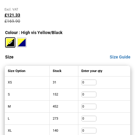
Original
Current
Excl. VAT
price
price
£
121.33
was:
is:
£
169.90
£169.90£203.88.
£121.33£145.60.
Colour
: High vis Yellow/Black
Size
Size Guide
Size Option
Stock
Enter your qty
XS
31
S
152
M
452
L
273
XL
140