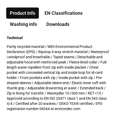
Product Info
EN Classifications
Washing info
Downloads
Technical
Partly recycled material / With Environmental Product
Declaration (EPD) / Ripstop 4-way stretch material / Waterproof
| windproof and breathable / Taped seams / Detachable and
adjustable hood with reinforced peak / Fleece-lined collar / Full-
length water-repellent front zip with inside placket / Chest
pocket with concealed vertical zip and inside loop for id-card
holder / Front pockets with zip / Inside pocket with zip / Pre-
shaped sleeves / Adjustable sleeve end / Elastic inner cuff with
thumb grip / Adjustable drawstring at waist / Extended back /
Zip in lining for transfer / Waterpillar 10 | 000 mm / RET <15 /
Approved according to EN ISO 20471 class 1 and EN 343 class
4/4 / Certified after 20 washes / OEKO-TEX® certified / EPD
registration number 06044 at environdec.com