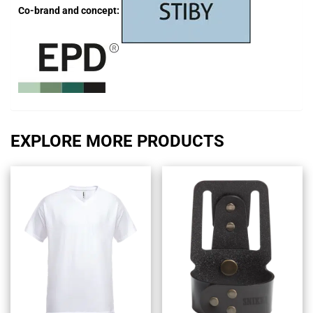
Co-brand and concept:
EXPLORE MORE PRODUCTS