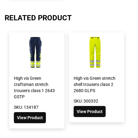
RELATED PRODUCT
High vis Green
High vis Green stretch
craftsman stretch
shell trousers class 2
trousers class 1 2643
2680 GLPS
GSTP
SKU: 300332
SKU: 134187
View Product
View Product