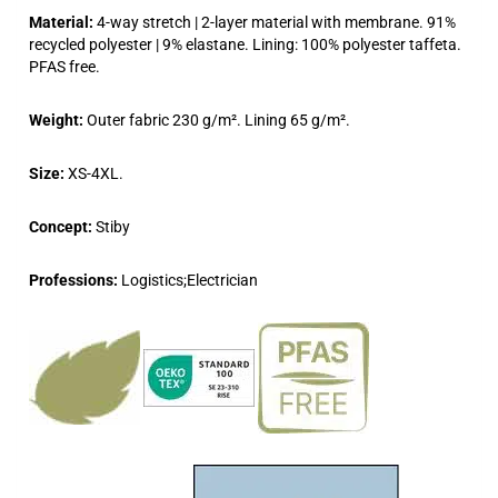
Material:
4-way stretch | 2-layer material with membrane. 91%
recycled polyester | 9% elastane. Lining: 100% polyester taffeta.
PFAS free.
Weight:
Outer fabric 230 g/m². Lining 65 g/m².
Size:
XS-4XL.
Concept:
Stiby
Professions:
Logistics;Electrician