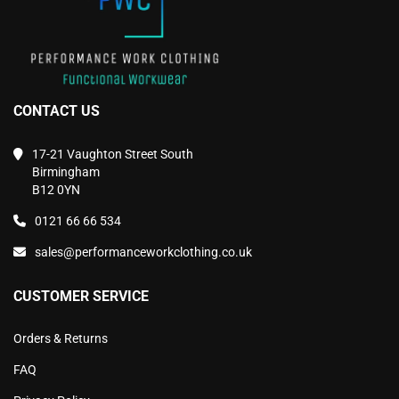
page
page
CONTACT US
17-21 Vaughton Street South
Birmingham
B12 0YN
0121 66 66 534
sales@performanceworkclothing.co.uk
CUSTOMER SERVICE
Orders & Returns
FAQ