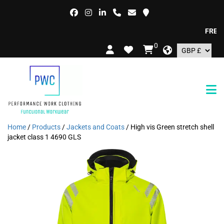
FREE DEL
0
Home
/
Products
/
Jackets and Coats
/ High vis Green stretch shell
jacket class 1 4690 GLS