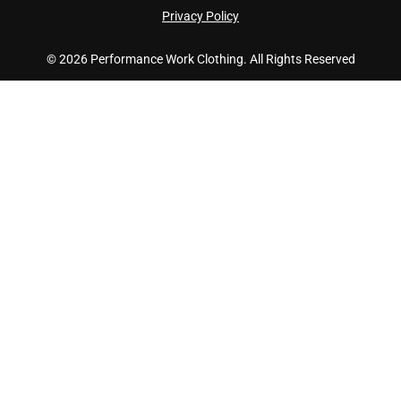
Privacy Policy
© 2026 Performance Work Clothing. All Rights Reserved