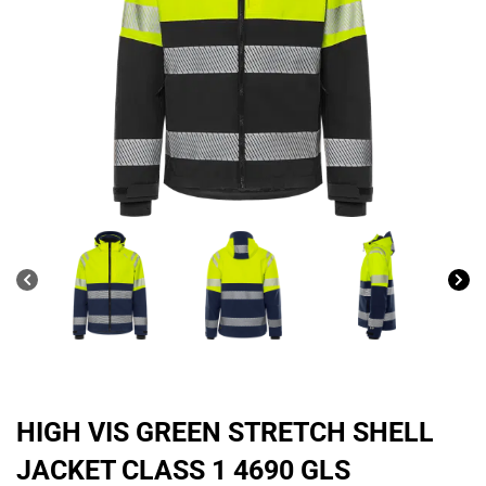
HIGH VIS GREEN STRETCH SHELL
JACKET CLASS 1 4690 GLS