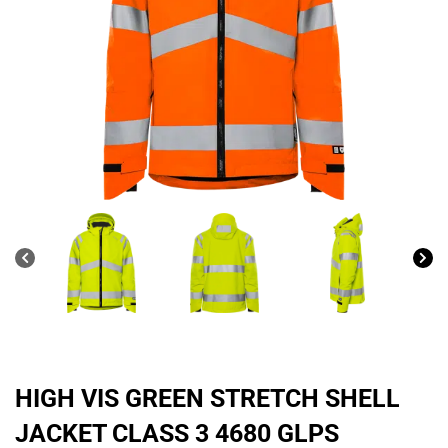
HIGH VIS GREEN STRETCH SHELL
JACKET CLASS 3 4680 GLPS