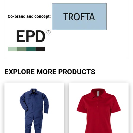
Co-brand and concept:
EXPLORE MORE PRODUCTS