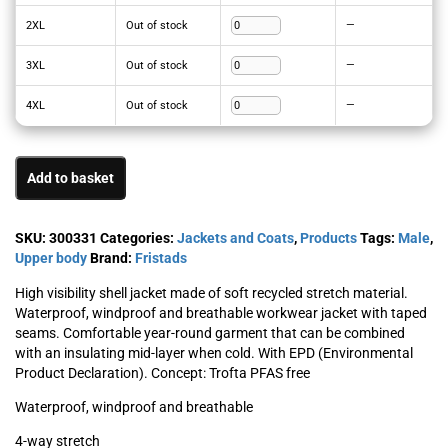
2XL
Out of stock
—
3XL
Out of stock
—
4XL
Out of stock
—
Add to basket
SKU:
300331
Categories:
Jackets and Coats
,
Products
Tags:
Male
,
Upper body
Brand:
Fristads
High visibility shell jacket made of soft recycled stretch material.
Waterproof, windproof and breathable workwear jacket with taped
seams. Comfortable year-round garment that can be combined
with an insulating mid-layer when cold. With EPD (Environmental
Product Declaration). Concept: Trofta PFAS free
Waterproof, windproof and breathable
4-way stretch