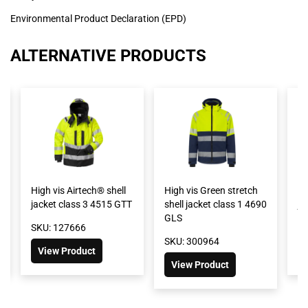
Environmental Product Declaration (EPD)
ALTERNATIVE PRODUCTS
High vis Airtech® shell
High vis Green stretch
Hi
jacket class 3 4515 GTT
shell jacket class 1 4690
ja
GLS
SKU: 127666
SK
SKU: 300964
View Product
View Product